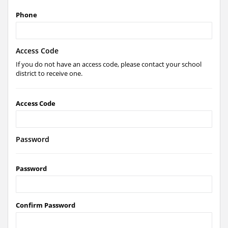
Phone
Access Code
If you do not have an access code, please contact your school
district to receive one.
Access Code
Password
Password
Confirm Password