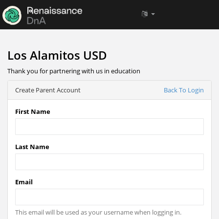
Los Alamitos USD
Thank you for partnering with us in education
Create Parent Account
Back To Login
First Name
Last Name
Email
This email will be used as your username when logging in.